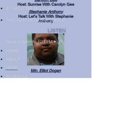
Host: Sunrise With Carolyn Gee
97.5 KTJZ FM TALLULAH
Stephanie Anthony
Host: Let's Talk With Stephanie
THOUGHT NETWORK GROUP
Anthony
LISTEN
Ways to listen to TQT FM • LP
HOME
ABOUT
NEWS
Min. Elliot Dogan
SCHEDULE
ADVERTISE
EVENTS
PARTNERS
CONTACT
AIR DJS