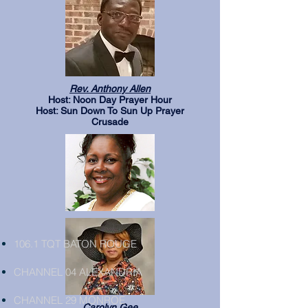
Rev. Anthony Allen
Host: Noon Day Prayer Hour
Host: Sun Down To Sun Up Prayer
Crusade
106.1 TQT BATON ROUGE
CHANNEL 04 ALEXANDRIA
CHANNEL 29 MONROE
Carolyn Gee