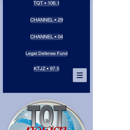
TQT • 106.1
CHANNEL • 29
CHANNEL • 04
Legal Defense Fund
KTJZ • 97.5