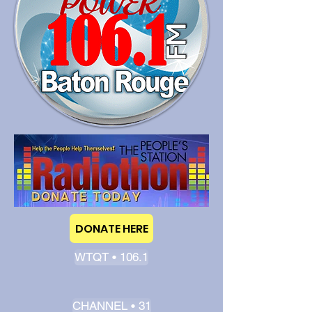
DONATE HERE
WTQT • 106.1
CHANNEL • 31