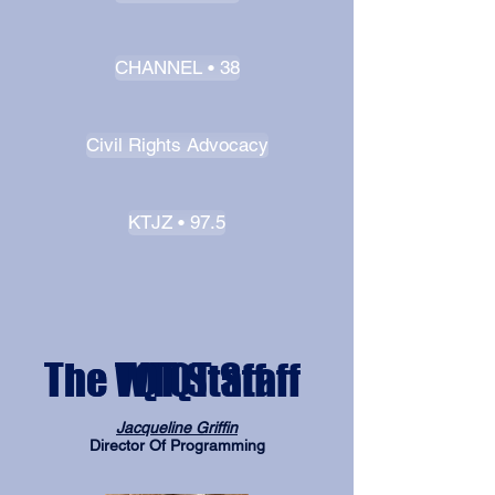
CHANNEL • 38
Civil Rights Advocacy
KTJZ • 97.5
The WTQT Staff
The TQT Staff
Jacqueline Griffin
Director Of Programming